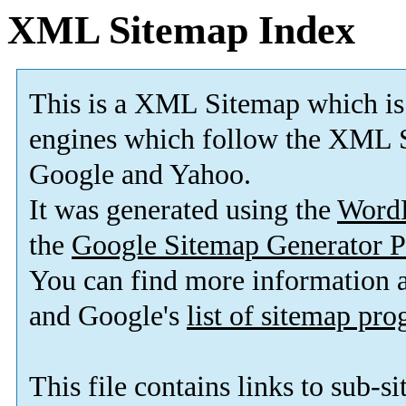
XML Sitemap Index
This is a XML Sitemap which is
engines which follow the XML S
Google and Yahoo.
It was generated using the
Word
the
Google Sitemap Generator P
You can find more information
and Google's
list of sitemap pr
This file contains links to sub-s