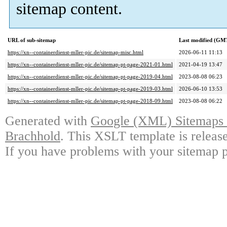
sitemap content.
URL of sub-sitemap
Last modified (GM
https://xn--containerdienst-mller-pic.de/sitemap-misc.html
2026-06-11 11:13
https://xn--containerdienst-mller-pic.de/sitemap-pt-page-2021-01.html
2021-04-19 13:47
https://xn--containerdienst-mller-pic.de/sitemap-pt-page-2019-04.html
2023-08-08 06:23
https://xn--containerdienst-mller-pic.de/sitemap-pt-page-2019-03.html
2026-06-10 13:53
https://xn--containerdienst-mller-pic.de/sitemap-pt-page-2018-09.html
2023-08-08 06:22
Generated with
Google (XML) Sitemaps G
Brachhold
. This XSLT template is releas
If you have problems with your sitemap p